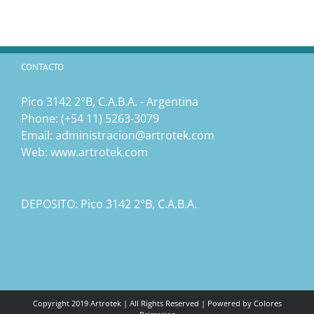
CONTACTO
Pico 3142 2°B, C.A.B.A. - Argentina
Phone:
(‎+54 11) 5263-3079
Email:
administracion@artrotek.com
Web:
www.artrotek.com
DEPOSITO: Pico 3142 2°B, C.A.B.A.
Copyright 2019 Artrotek | All Rights Reserved | Powered by
Colores