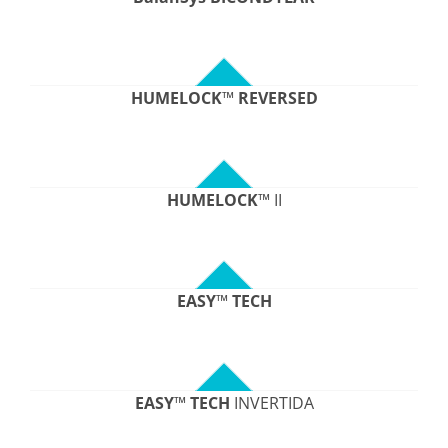
HUMELOCK
™
REVERSED
HUMELOCK
™ II
EASY
™
TECH
EASY
™
TECH
INVERTIDA