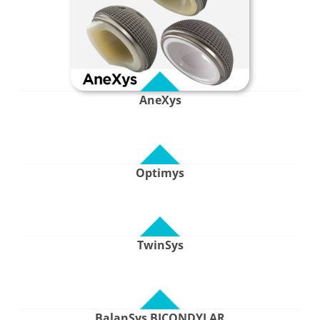
AneXys
Optimys
TwinSys
BalanSys BICONDYLAR