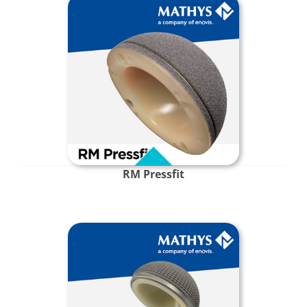
RM Pressfit