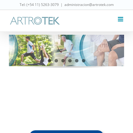
Skip
Tel: (‎+54 11) 5263-3079
|
administracion@artrotek.com
to
content