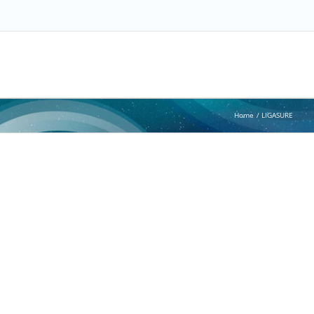
Home
LIGASURE