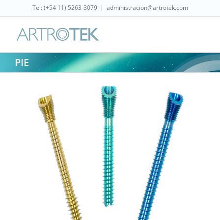
Skip
Tel: (‎+54 11) 5263-3079
|
administracion@artrotek.com
to
content
PIE