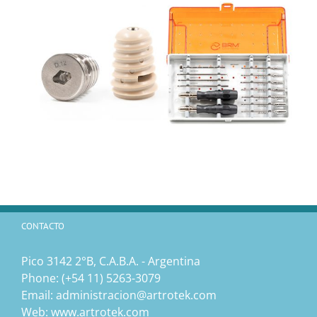
CONTACTO
Pico 3142 2°B, C.A.B.A. - Argentina
Phone:
(‎+54 11) 5263-3079
Email:
administracion@artrotek.com
Web:
www.artrotek.com