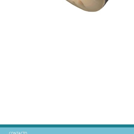
CONTACTO